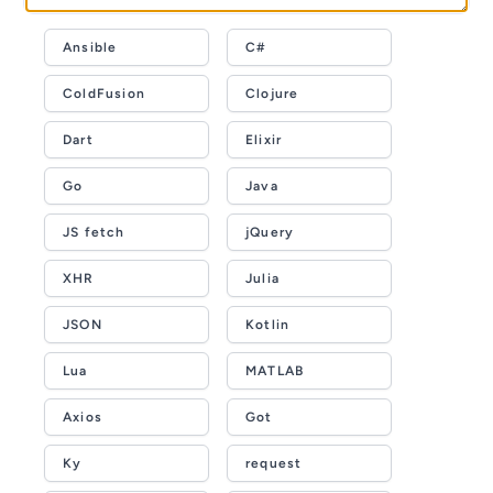
Ansible
C#
ColdFusion
Clojure
Dart
Elixir
Go
Java
JS fetch
jQuery
XHR
Julia
JSON
Kotlin
Lua
MATLAB
Axios
Got
Ky
request