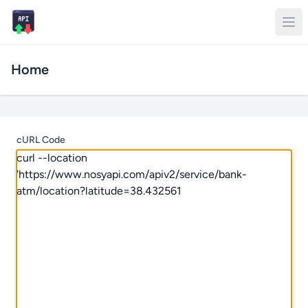
Home
cURL Code