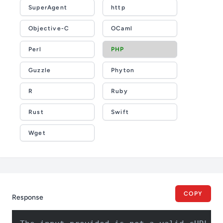
SuperAgent
http
Objective-C
OCaml
Perl
PHP
Guzzle
Phyton
R
Ruby
Rust
Swift
Wget
COPY
Response