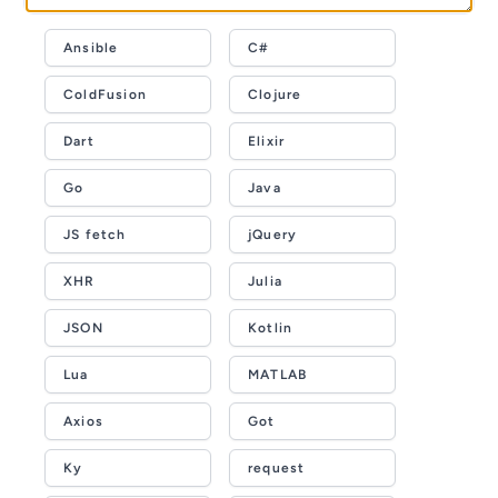
Ansible
C#
ColdFusion
Clojure
Dart
Elixir
Go
Java
JS fetch
jQuery
XHR
Julia
JSON
Kotlin
Lua
MATLAB
Axios
Got
Ky
request