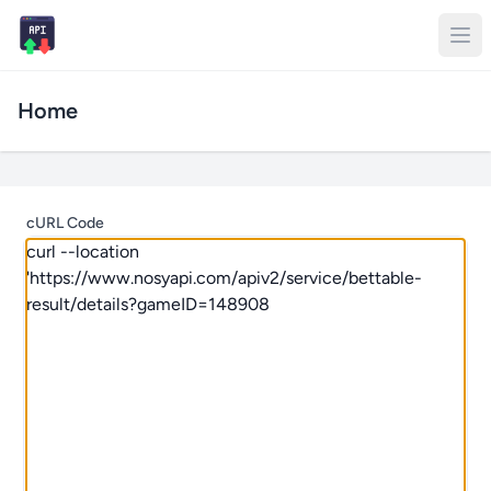
Home
cURL Code