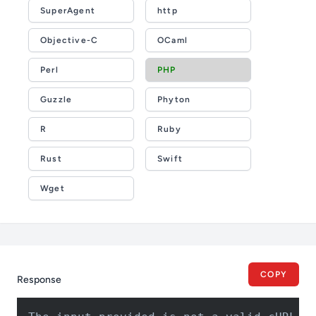
SuperAgent
http
Objective-C
OCaml
Perl
PHP
Guzzle
Phyton
R
Ruby
Rust
Swift
Wget
COPY
Response