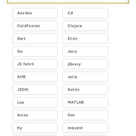
Ansible
C#
ColdFusion
Clojure
Dart
Elixir
Go
Java
JS fetch
jQuery
XHR
Julia
JSON
Kotlin
Lua
MATLAB
Axios
Got
Ky
request