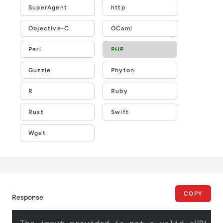
SuperAgent
http
Objective-C
OCaml
Perl
PHP
Guzzle
Phyton
R
Ruby
Rust
Swift
Wget
COPY
Response