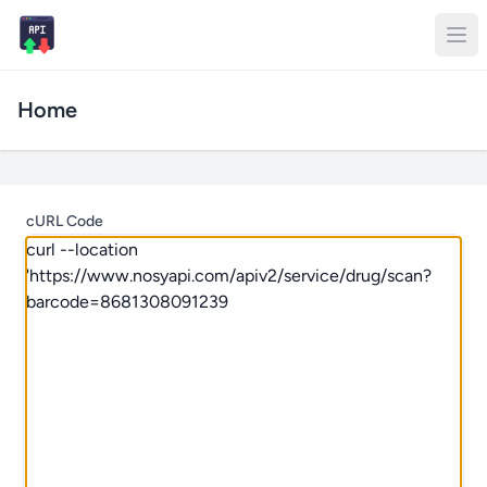
Home
cURL Code