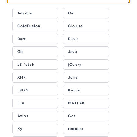
Ansible
C#
ColdFusion
Clojure
Dart
Elixir
Go
Java
JS fetch
jQuery
XHR
Julia
JSON
Kotlin
Lua
MATLAB
Axios
Got
Ky
request