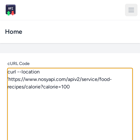
Home
cURL Code