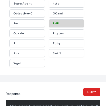
SuperAgent
http
Objective-C
OCaml
Perl
PHP
Guzzle
Phyton
R
Ruby
Rust
Swift
Wget
COPY
Response