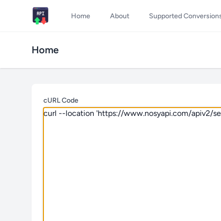
Home
About
Supported Conversion
Home
cURL Code