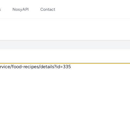
s
NosyAPI
Contact