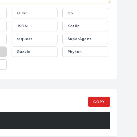
Elixir
Go
JSON
Kotlin
request
SuperAgent
Guzzle
Phyton
COPY