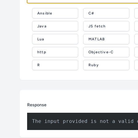
Ansible
C#
Java
JS fetch
Lua
MATLAB
http
Objective-C
R
Ruby
Response
The input provided is not a valid 