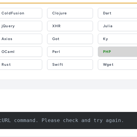
ColdFusion
Clojure
Dart
jQuery
XHR
Julia
Axios
Got
Ky
OCaml
Perl
PHP
Rust
Swift
Wget
cURL command. Please check and try again.