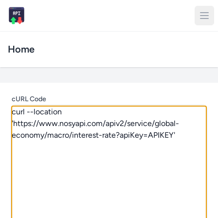
Home
cURL Code