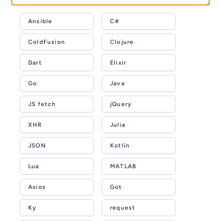
Ansible
C#
ColdFusion
Clojure
Dart
Elixir
Go
Java
JS fetch
jQuery
XHR
Julia
JSON
Kotlin
Lua
MATLAB
Axios
Got
Ky
request