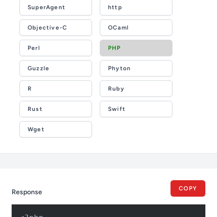
SuperAgent
http
Objective-C
OCaml
Perl
PHP
Guzzle
Phyton
R
Ruby
Rust
Swift
Wget
COPY
Response