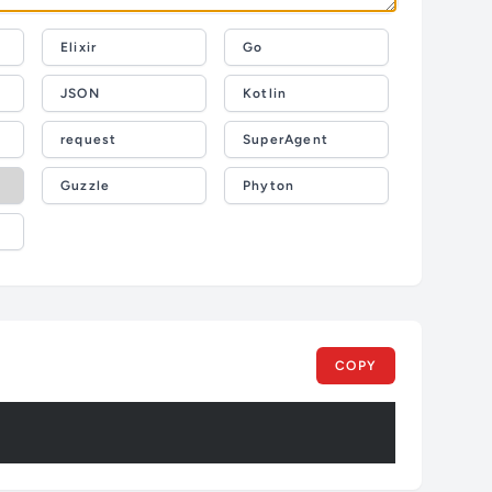
Elixir
Go
JSON
Kotlin
request
SuperAgent
Guzzle
Phyton
COPY