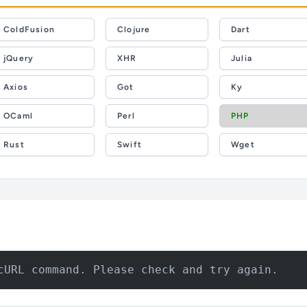
ColdFusion
Clojure
Dart
jQuery
XHR
Julia
Axios
Got
Ky
OCaml
Perl
PHP
Rust
Swift
Wget
cURL command. Please check and try again.