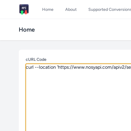
Home
About
Supported Conversion
Home
cURL Code