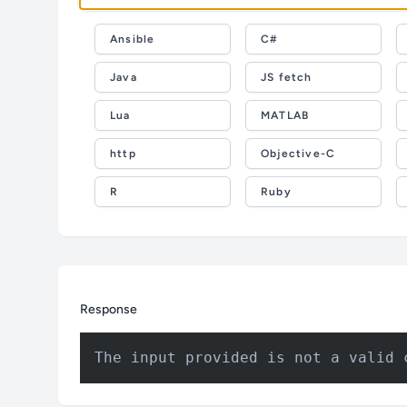
Ansible
C#
Java
JS fetch
Lua
MATLAB
http
Objective-C
R
Ruby
Response
The input provided is not a valid 