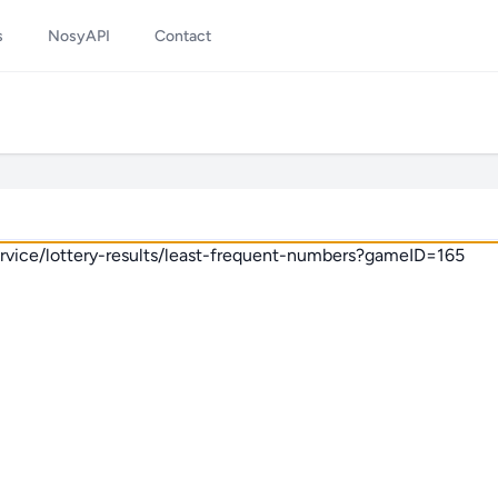
s
NosyAPI
Contact