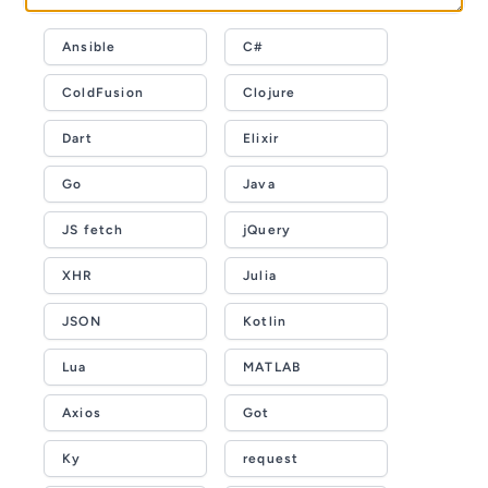
Ansible
C#
ColdFusion
Clojure
Dart
Elixir
Go
Java
JS fetch
jQuery
XHR
Julia
JSON
Kotlin
Lua
MATLAB
Axios
Got
Ky
request