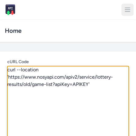
Home
cURL Code