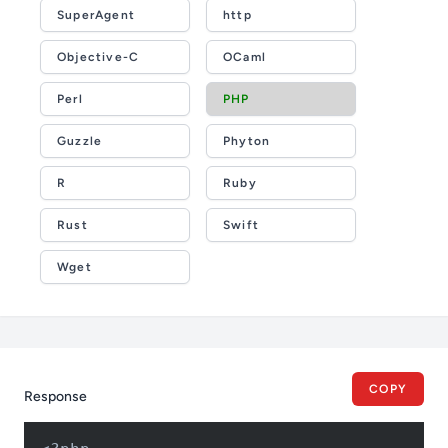
SuperAgent
http
Objective-C
OCaml
Perl
PHP
Guzzle
Phyton
R
Ruby
Rust
Swift
Wget
COPY
Response