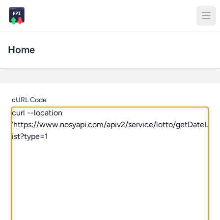
Home
cURL Code