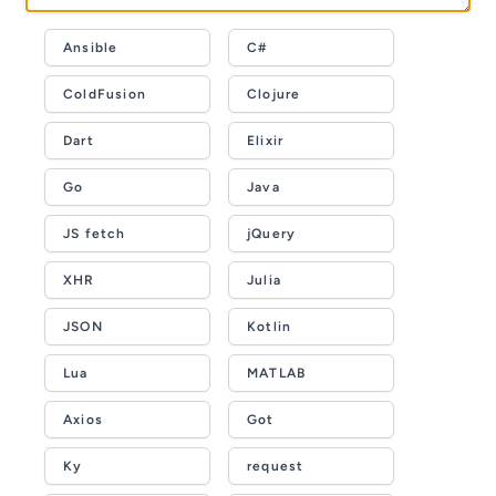
Ansible
C#
ColdFusion
Clojure
Dart
Elixir
Go
Java
JS fetch
jQuery
XHR
Julia
JSON
Kotlin
Lua
MATLAB
Axios
Got
Ky
request