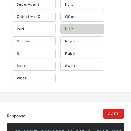
SuperAgent
http
Objective-C
OCaml
Perl
PHP
Guzzle
Phyton
R
Ruby
Rust
Swift
Wget
COPY
Response