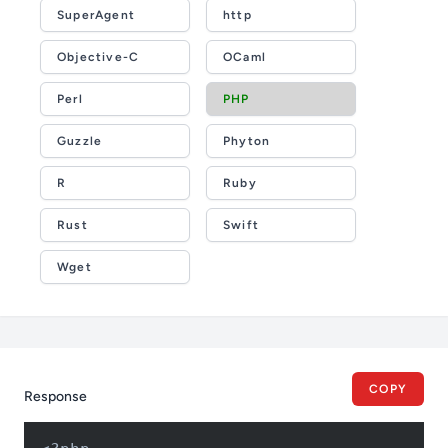
SuperAgent
http
Objective-C
OCaml
Perl
PHP
Guzzle
Phyton
R
Ruby
Rust
Swift
Wget
COPY
Response