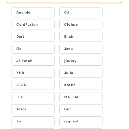
Ansible
C#
ColdFusion
Clojure
Dart
Elixir
Go
Java
JS fetch
jQuery
XHR
Julia
JSON
Kotlin
Lua
MATLAB
Axios
Got
Ky
request