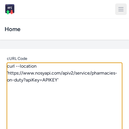
Home
cURL Code