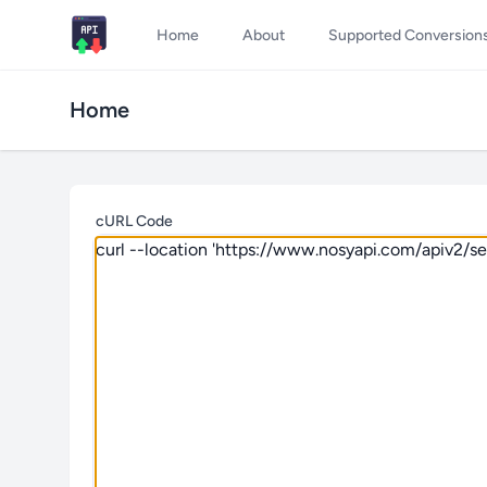
Home
About
Supported Conversion
Home
cURL Code