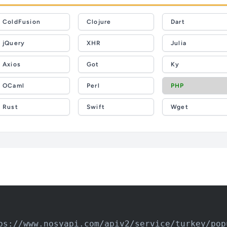
ColdFusion
Clojure
Dart
jQuery
XHR
Julia
Axios
Got
Ky
OCaml
Perl
PHP
Rust
Swift
Wget
ps://www.nosyapi.com/apiv2/service/turkey/pop