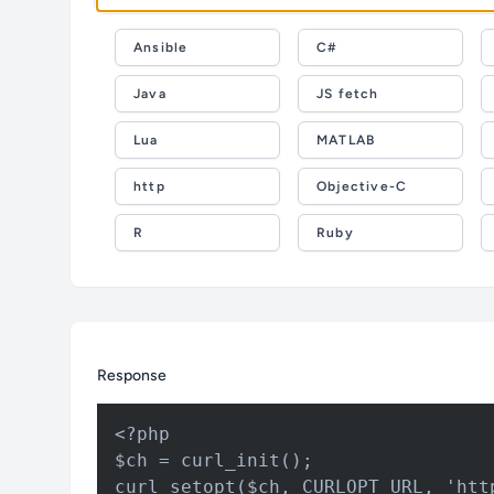
Ansible
C#
Java
JS fetch
Lua
MATLAB
http
Objective-C
R
Ruby
Response
<?php

$ch = curl_init();

curl_setopt($ch, CURLOPT_URL, 'htt