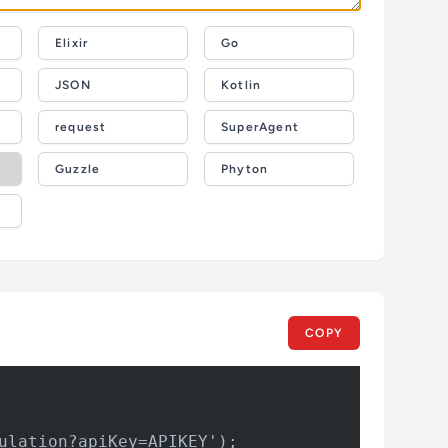
Elixir
Go
JSON
Kotlin
request
SuperAgent
Guzzle
Phyton
COPY
ulation?apiKey=APIKEY');
