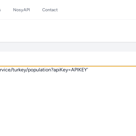
s
NosyAPI
Contact