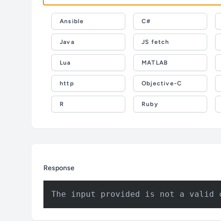
Ansible
C#
Java
JS fetch
Lua
MATLAB
http
Objective-C
R
Ruby
Response
The input provided is not a valid 