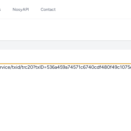
s
NosyAPI
Contact