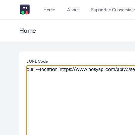
Home
About
Supported Conversion
Home
cURL Code