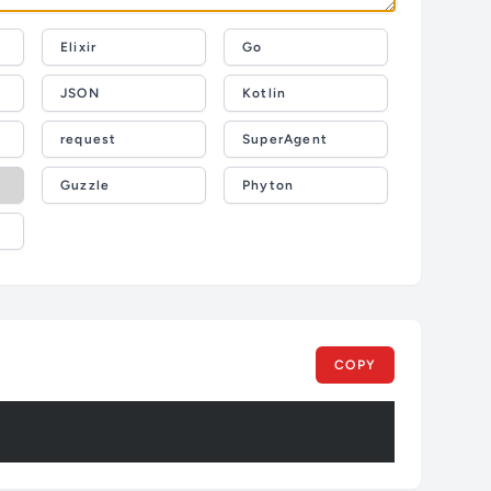
Elixir
Go
JSON
Kotlin
request
SuperAgent
Guzzle
Phyton
COPY