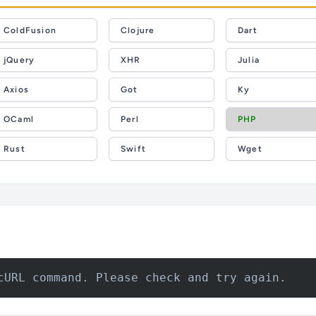
ColdFusion
Clojure
Dart
jQuery
XHR
Julia
Axios
Got
Ky
OCaml
Perl
PHP
Rust
Swift
Wget
cURL command. Please check and try again.